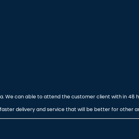
. We can able to attend the customer client with in 48 h
ter delivery and service that will be better for other ar