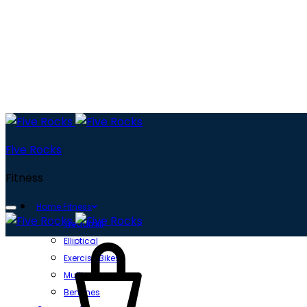
Five Rocks
Fitness
Home Fitness
Treadmill
Cart
Elliptical
Exercise Bikes
Multi gyms
Benches