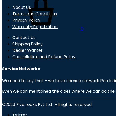
About Us
Terms and Conditions
Privacy Policy
Warranty Registration
0
Contact Us
Shipping Policy
Dealer Wanter
Cancellation and Refund Policy
Service Networks
We need to say that – we have service network Pan India
Even we can mentioned the cities where we can do the fas
©2026 Five rocks Pvt Ltd . All rights reserved
Twitter