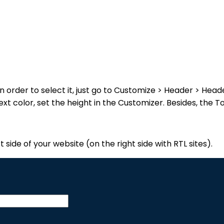
n order to select it, just go to Customize > Header > Hea
xt color, set the height in the Customizer. Besides, the 
t side of your website (on the right side with RTL sites).