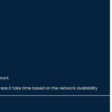
ours.
eas it take time based on the network availability