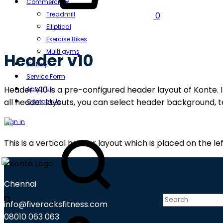
Commercial
Treadmill
0
Elliptical
Exercise Bikes
Multi gyms
Header v10
Gallery
Service Form
Header V10 is a pre-configured header layout of Konte. I
About Us
all header layouts, you can select header background, te
Contact Us
Sign in
Search
This is a vertical header layout which is placed on the lef
Chennai
info@fiverocksfitness.com
Cart
08010 063 063