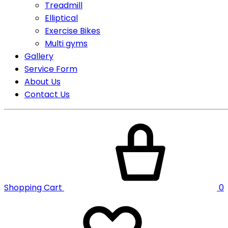
Treadmill
Elliptical
Exercise Bikes
Multi gyms
Gallery
Service Form
About Us
Contact Us
Shopping Cart
0