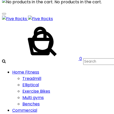
No products in the cart.
Cart
Search
0
Home Fitness
Treadmill
Elliptical
Exercise Bikes
Multi gyms
Benches
Commercial