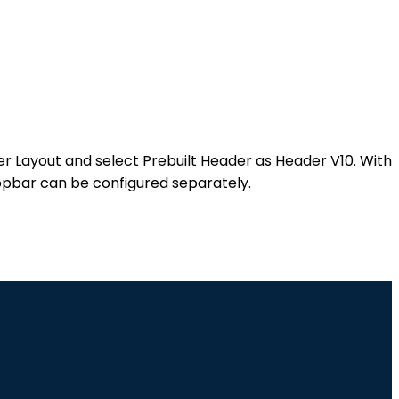
der Layout and select Prebuilt Header as Header V10. With
Topbar can be configured separately.