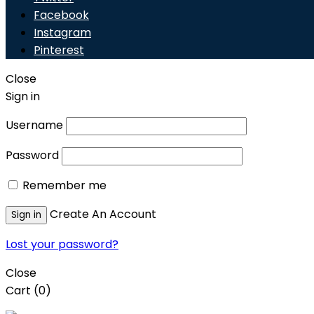
Facebook
Instagram
Pinterest
Close
Sign in
Username
Password
Remember me
Create An Account
Sign in
Lost your password?
Close
Cart
(0)