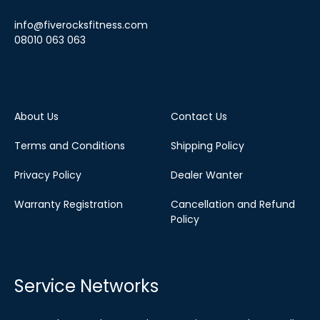
info@fiverocksfitness.com
08010 063 063
About Us
Contact Us
Terms and Conditions
Shipping Policy
Privacy Policy
Dealer Wanter
Warranty Registration
Cancellation and Refund
Policy
Service Networks