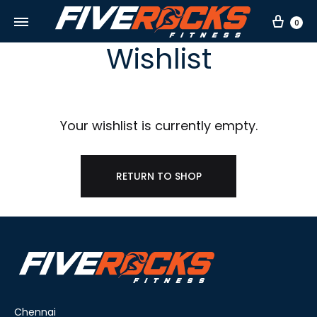
Car
0
Wishlist
Your wishlist is currently empty.
RETURN TO SHOP
Chennai