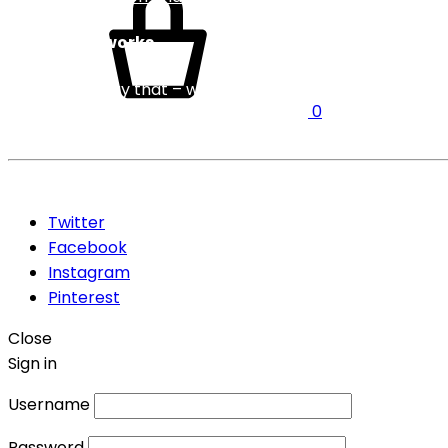
Service Networks
We need to say that – we have service network Pan India
0
Even we can mentioned the cities where we can do the fas
©2026 Five rocks Pvt Ltd . All rights reserved
Twitter
Facebook
Instagram
Pinterest
Close
Sign in
Username
Password