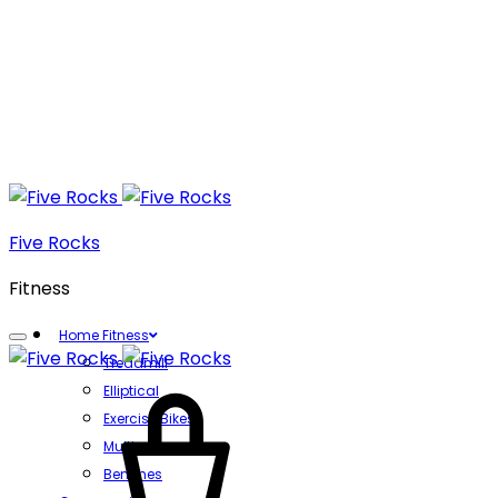
Five Rocks
Fitness
Home Fitness
Treadmill
Cart
Elliptical
Exercise Bikes
Multi gyms
Benches