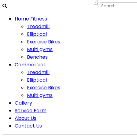
0
Home Fitness
Treadmill
Elliptical
Exercise Bikes
Multi gyms
Benches
Commercial
Treadmill
Elliptical
Exercise Bikes
Multi gyms
Gallery
Service Form
About Us
Contact Us