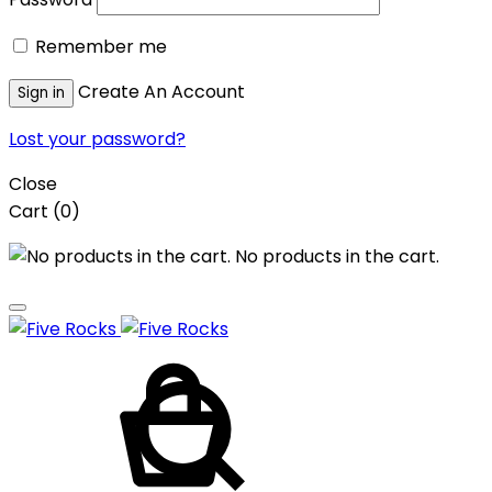
Remember me
Create An Account
Sign in
Lost your password?
Close
Cart
(0)
No products in the cart.
Cart
Search