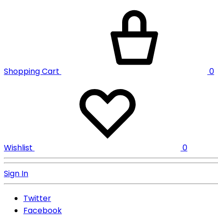
Shopping Cart
0
Wishlist
0
Sign In
Twitter
Facebook