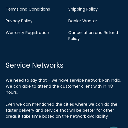
Terms and Conditions
Shipping Policy
Privacy Policy
Dealer Wanter
Warranty Registration
Cancellation and Refund
Policy
Service Networks
We need to say that – we have service network Pan India.
We can able to attend the customer client with in 48
hours.
Even we can mentioned the cities where we can do the
faster delivery and service that will be better for other
areas it take time based on the network availability