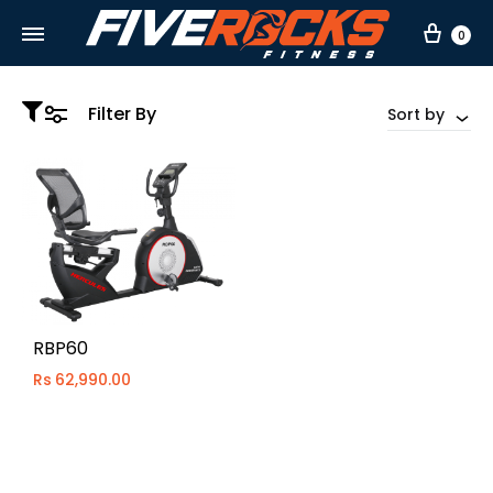
Car
0
Filter By
Sort by
RBP60
Rs
62,990.00
WISHLIST