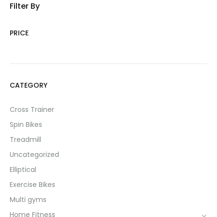
Filter By
PRICE
CATEGORY
Cross Trainer
Spin Bikes
Treadmill
Uncategorized
Elliptical
Exercise Bikes
Multi gyms
Home Fitness