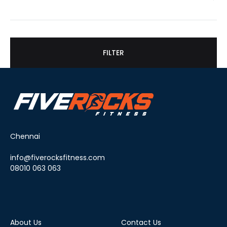
FILTER
Chennai
info@fiverocksfitness.com
08010 063 063
About Us
Contact Us