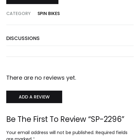
CATEGORY
SPIN BIKES
DISCUSSIONS
There are no reviews yet.
ADD A REVIEW
Be The First To Review “SP-2296”
Your email address will not be published.
Required fields
are marked
*