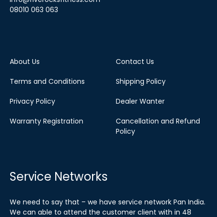
08010 063 063
About Us
Contact Us
Terms and Conditions
Shipping Policy
Privacy Policy
Dealer Wanter
Warranty Registration
Cancellation and Refund
Policy
Service Networks
We need to say that – we have service network Pan India.
We can able to attend the customer client with in 48