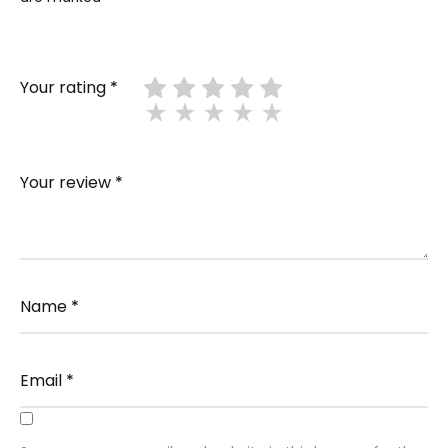
Your rating
*
Your review
*
Name
*
Email
*