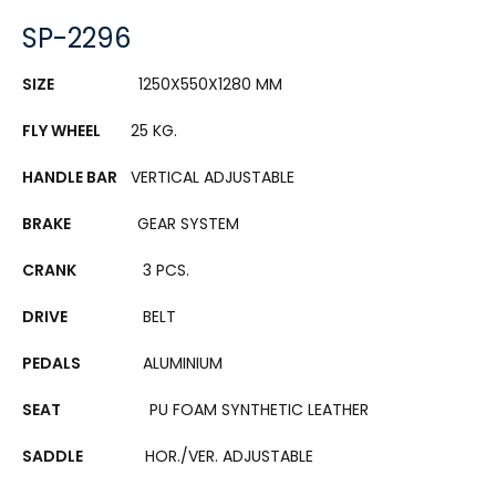
SP-2296
SIZE
1250X550X1280 MM
FLY WHEEL
25 KG.
HANDLE BAR
VERTICAL ADJUSTABLE
BRAKE
GEAR SYSTEM
CRANK
3 PCS.
DRIVE
BELT
PEDALS
ALUMINIUM
SEAT
PU FOAM SYNTHETIC LEATHER
SADDLE
HOR./VER. ADJUSTABLE