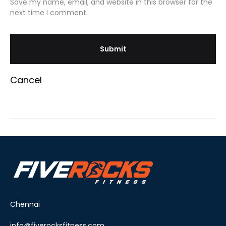
Save my name, email, and website in this browser for the
next time I comment.
Cancel
Chennai
info@fiverocksfitness.com