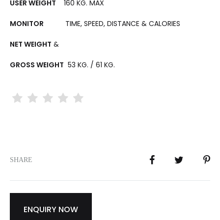
USER WEIGHT
160 KG. MAX
MONITOR
TIME, SPEED, DISTANCE & CALORIES
NET WEIGHT
&
GROSS WEIGHT
53 KG. / 61 KG.
SHARE
ENQUIRY NOW