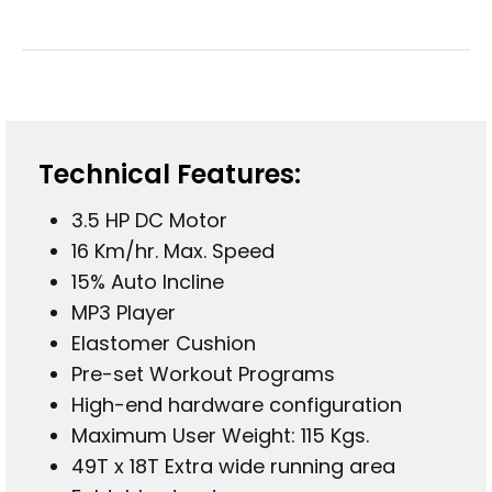
Technical Features
:
3.5 HP DC Motor
16 Km/hr. Max. Speed
15% Auto Incline
MP3 Player
Elastomer Cushion
Pre-set Workout Programs
High-end hardware configuration
Maximum User Weight: 115 Kgs.
49T x 18T Extra wide running area