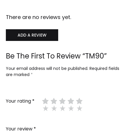
There are no reviews yet.
ADD A REVIEW
Be The First To Review “TM90”
Your email address will not be published.
Required fields
are marked
*
Your rating
*
Your review
*