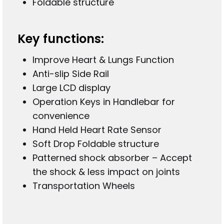
Foldable structure
Key functions:
Improve Heart & Lungs Function
Anti-slip Side Rail
Large LCD display
Operation Keys in Handlebar for
convenience
Hand Held Heart Rate Sensor
Soft Drop Foldable structure
Patterned shock absorber – Accept
the shock & less impact on joints
Transportation Wheels