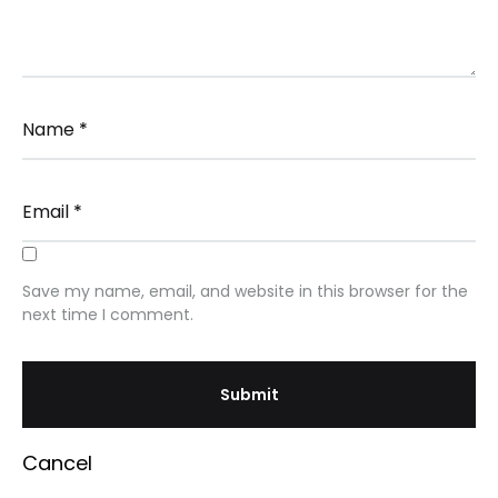
Name
*
Email
*
Save my name, email, and website in this browser for the
next time I comment.
Cancel