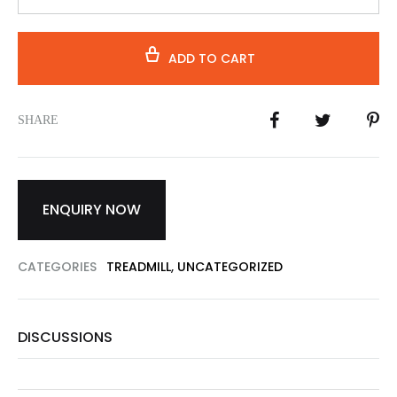
ADD TO CART
SHARE
ENQUIRY NOW
CATEGORIES
TREADMILL
,
UNCATEGORIZED
DISCUSSIONS