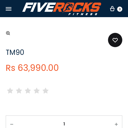
Car
0
TM90
Rs
63,990.00
Quantity