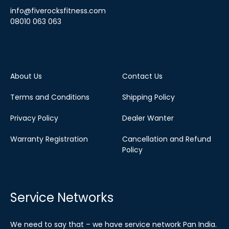
info@fiverocksfitness.com
08010 063 063
About Us
Contact Us
Terms and Conditions
Shipping Policy
Privacy Policy
Dealer Wanter
Warranty Registration
Cancellation and Refund
Policy
Service Networks
We need to say that – we have service network Pan India.