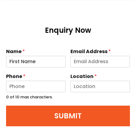
Enquiry Now
Name
*
Email Address
*
Phone
*
Location
*
0 of 10 max characters.
SUBMIT