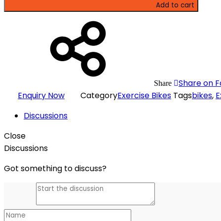
Add to cart
Share on 
Share
Enquiry Now
Category
Exercise Bikes
Tags
bikes
,
E
Discussions
Close
Discussions
Got something to discuss?