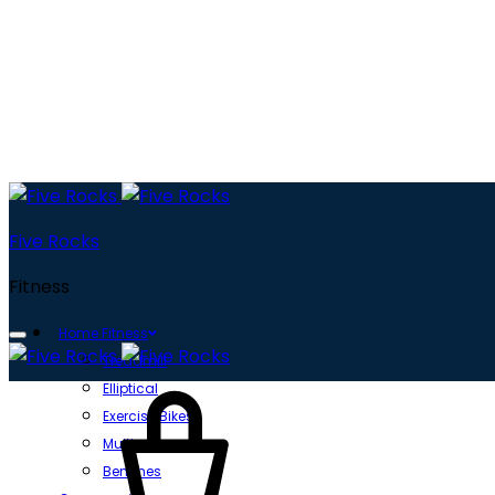
Five Rocks
Fitness
Home Fitness
Treadmill
Cart
Elliptical
Exercise Bikes
Multi gyms
Benches