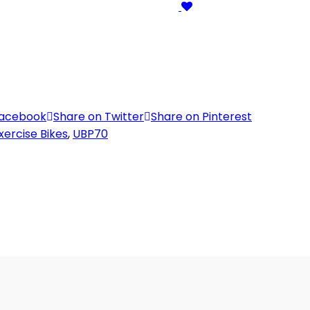
Facebook
Share on Twitter
Share on Pinterest
xercise Bikes
,
UBP70