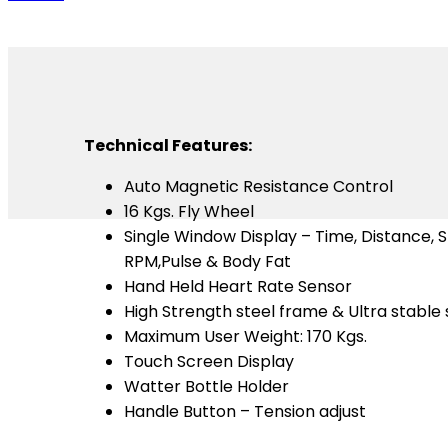
Technical Features:
Auto Magnetic Resistance Control
16 Kgs. Fly Wheel
Single Window Display – Time, Distance, S
RPM,Pulse & Body Fat
Hand Held Heart Rate Sensor
High Strength steel frame & Ultra stable
Maximum User Weight: 170 Kgs.
Touch Screen Display
Watter Bottle Holder
Handle Button – Tension adjust