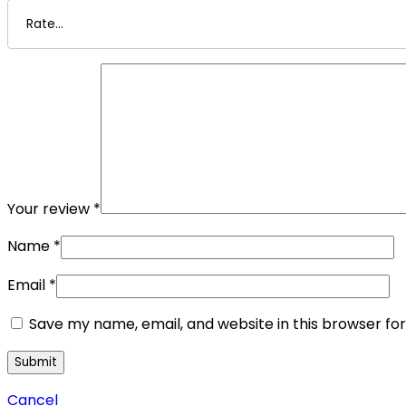
Your review
*
Name
*
Email
*
Save my name, email, and website in this browser fo
Cancel