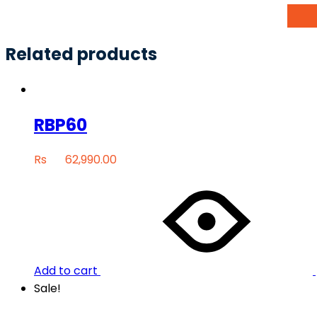
Related products
RBP60
Rs
62,990.00
Add to cart
Sale!