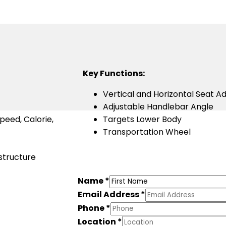
Key Functions:
Vertical and Horizontal Seat A
Adjustable Handlebar Angle
peed, Calorie,
Targets Lower Body
Transportation Wheel
 structure
Name
*
Email Address
*
Phone
*
Location
*