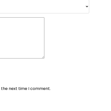
r the next time I comment.