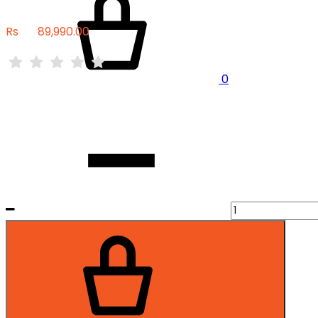
Rs
89,990.00
0
Quantity