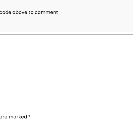
e code above to comment
s are marked
*