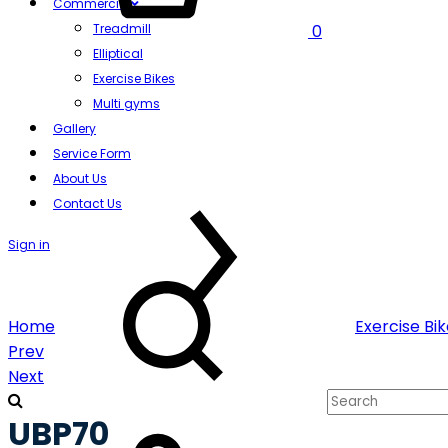
Commercial
Treadmill
0
Elliptical
Exercise Bikes
Multi gyms
Gallery
Service Form
About Us
Contact Us
Sign in
Search
Home
Exercise Bi
Product
Prev
Next
navigation
UBP70
Cart