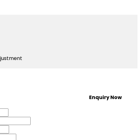
djustment
Enquiry Now