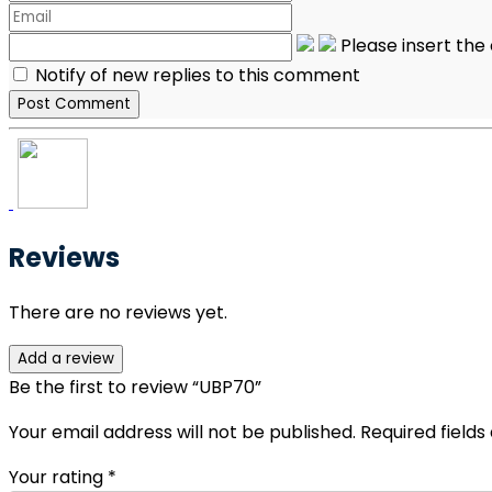
Please insert th
Notify of new replies to this comment
Reviews
There are no reviews yet.
Add a review
Be the first to review “UBP70”
Your email address will not be published.
Required field
Your rating
*