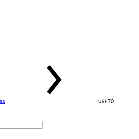
kes
UBP70